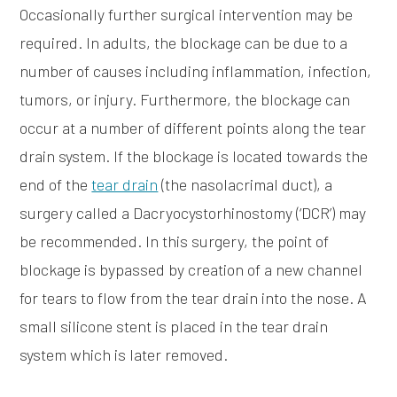
Occasionally further surgical intervention may be
required. In adults, the blockage can be due to a
number of causes including inflammation, infection,
tumors, or injury. Furthermore, the blockage can
occur at a number of different points along the tear
drain system. If the blockage is located towards the
end of the
tear drain
(the nasolacrimal duct), a
surgery called a Dacryocystorhinostomy (‘DCR’) may
be recommended. In this surgery, the point of
blockage is bypassed by creation of a new channel
for tears to flow from the tear drain into the nose. A
small silicone stent is placed in the tear drain
system which is later removed.