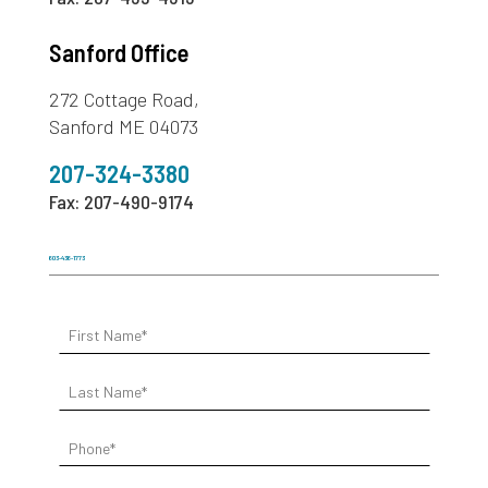
Sanford Office
272 Cottage Road,
Sanford ME 04073
207-324-3380
Fax: 207-490-9174
603-436-1773