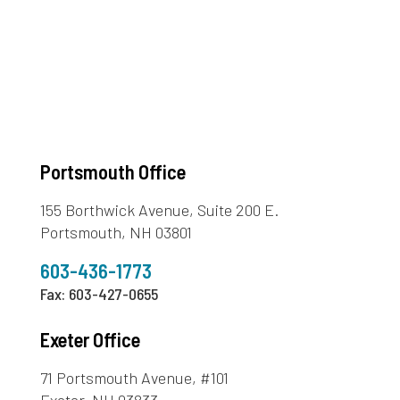
Portsmouth Office
155 Borthwick Avenue, Suite 200 E.
Portsmouth, NH 03801
603-436-1773
Fax: 603-427-0655
Exeter Office
71 Portsmouth Avenue, #101
Exeter, NH 03833