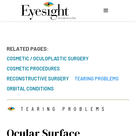
RELATED PAGES:
COSMETIC / OCULOPLASTIC SURGERY
COSMETIC PROCEDURES
RECONSTRUCTIVE SURGERY
TEARING PROBLEMS
ORBITAL CONDITIONS
TEARING PROBLEMS
Ocular Surface