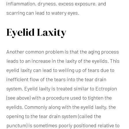
inflammation, dryness, excess exposure, and
scarring can lead to watery eyes.
Eyelid Laxity
Another common problem is that the aging process
leads to an increase in the laxity of the eyelids. This
eyelid laxity can lead to welling up of tears due to
inefficient flow of the tears into the tear drain
system. Eyelid laxity is treated similar to Ectropion
(see above) with a procedure used to tighten the
eyelids. Commonly along with the eyelid laxity, the
opening to the tear drain system (called the
punctum) is sometimes poorly positioned relative to