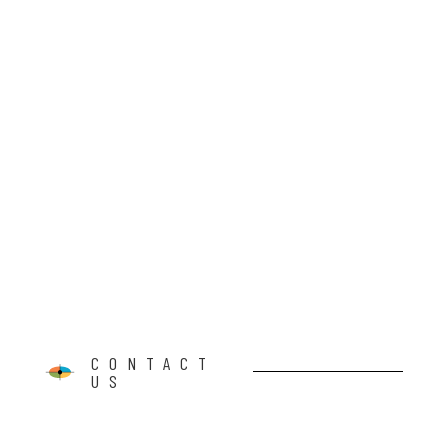
CONTACT
US