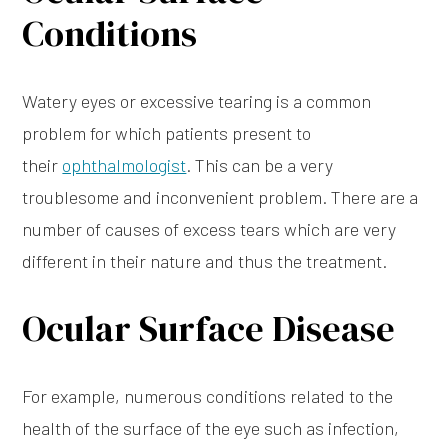
Conditions
Watery eyes or excessive tearing is a common
problem for which patients present to
their
ophthalmologist
. This can be a very
troublesome and inconvenient problem. There are a
number of causes of excess tears which are very
different in their nature and thus the treatment.
Ocular Surface Disease
For example, numerous conditions related to the
health of the surface of the eye such as infection,