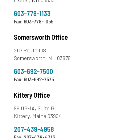
603-778-1133
Fax: 603-778-1055
Somersworth Office
267 Route 108
Somersworth, NH 03878
603-692-7500
Fax: 603-692-7575
Kittery Office
99 US-1A, Suite B
Kittery, Maine 03904
207-439-4958
Fax: 207-439-4313