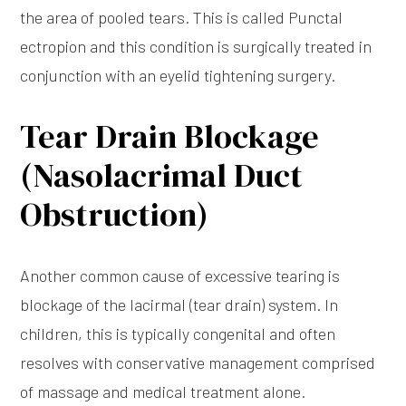
the area of pooled tears. This is called Punctal
ectropion and this condition is surgically treated in
conjunction with an eyelid tightening surgery.
Tear Drain Blockage
(Nasolacrimal Duct
Obstruction)
Another common cause of excessive tearing is
blockage of the lacirmal (tear drain) system. In
children, this is typically congenital and often
resolves with conservative management comprised
of massage and medical treatment alone.