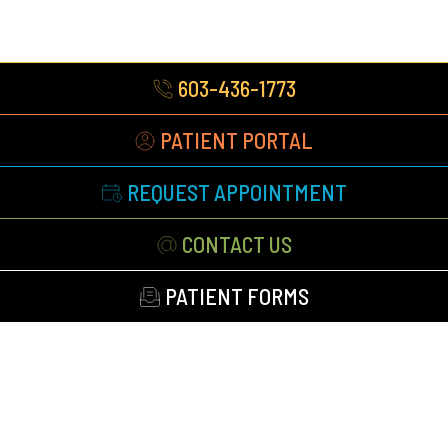
603-436-1773
PATIENT PORTAL
REQUEST APPOINTMENT
CONTACT US
PATIENT FORMS