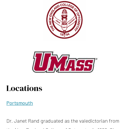
Locations
Portsmouth
Dr. Janet Rand graduated as the valedictorian from