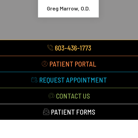
Greg Marrow, O.D.
603-436-1773
PATIENT PORTAL
REQUEST APPOINTMENT
CONTACT US
PATIENT FORMS