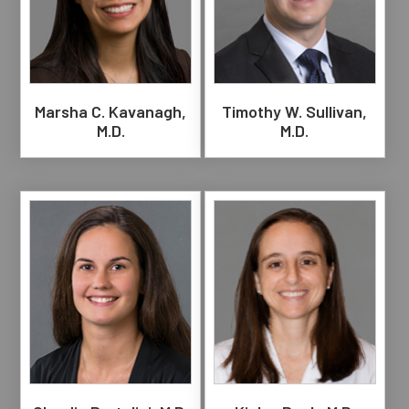
Marsha C. Kavanagh,
Timothy W. Sullivan,
M.D.
M.D.