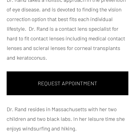
of eye disease, and is devoted to finding the vision
correction option that best fits each individual
lifestyle. Dr. Rand is a contact lens specialist for
hard to fit contact lenses including medical contact
lenses and scleral lenses for corneal transplants
and keratoconus.
REQUEST APPOINTMENT
Dr. Rand resides in Massachusetts with her two
children and two black labs. In her leisure time she
enjoys windsurfing and hiking.