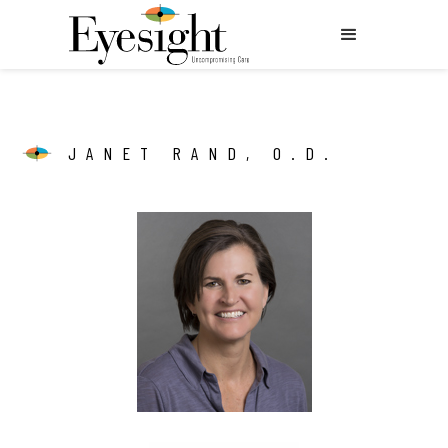
JANET RAND, O.D.