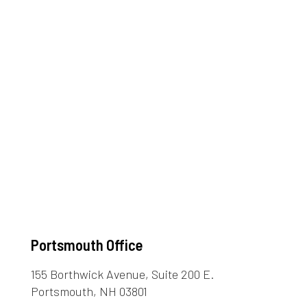
Portsmouth Office
155 Borthwick Avenue, Suite 200 E.
Portsmouth, NH 03801