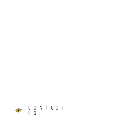
CONTACT
US