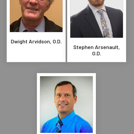
Dwight Arvidson, O.D.
Stephen Arsenault,
O.D.