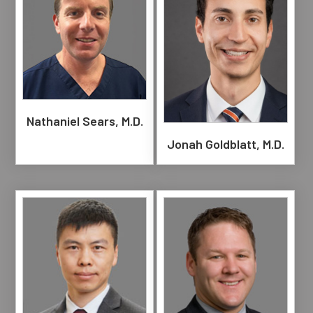
Nathaniel Sears, M.D.
Jonah Goldblatt, M.D.