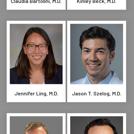
Claudia Bartolini, M.D.
Kinley Beck, M.D.
Jennifer Ling, M.D.
Jason T. Szelog, M.D.