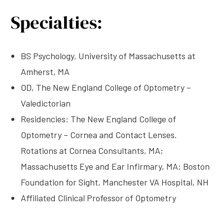
Specialties:
BS Psychology, University of Massachusetts at
Amherst, MA
OD, The New England College of Optometry –
Valedictorian
Residencies: The New England College of
Optometry – Cornea and Contact Lenses.
Rotations at Cornea Consultants, MA;
Massachusetts Eye and Ear Infirmary, MA; Boston
Foundation for Sight, Manchester VA Hospital, NH
Affiliated Clinical Professor of Optometry