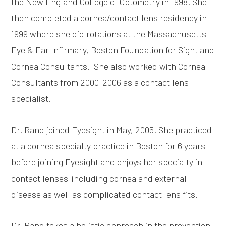
the New England College of Optometry in 1998. She
then completed a cornea/contact lens residency in
1999 where she did rotations at the Massachusetts
Eye & Ear Infirmary, Boston Foundation for Sight and
Cornea Consultants. She also worked with Cornea
Consultants from 2000-2006 as a contact lens
specialist.
Dr. Rand joined Eyesight in May, 2005. She practiced
at a cornea specialty practice in Boston for 6 years
before joining Eyesight and enjoys her specialty in
contact lenses-including cornea and external
disease as well as complicated contact lens fits.
Dr. Rand takes a holistic approach in the prevention