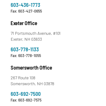
603-436-1773
Fax: 603-427-0655
Exeter Office
71 Portsmouth Avenue, #101
Exeter, NH 03833
603-778-1133
Fax: 603-778-1055
Somersworth Office
267 Route 108
Somersworth, NH 03878
603-692-7500
Fax: 603-692-7575