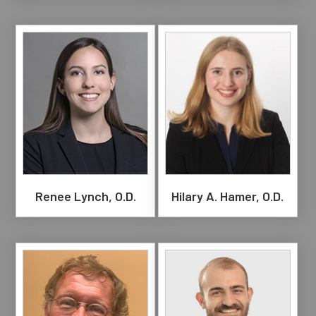
Renee Lynch, O.D.
Hilary A. Hamer, O.D.