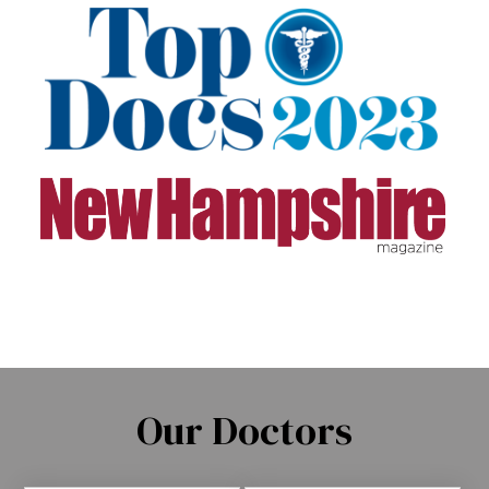
Our Doctors