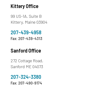
Kittery Office
99 US-1A, Suite B
Kittery, Maine 03904
207-439-4958
Fax: 207-439-4313
Sanford Office
272 Cottage Road,
Sanford ME 04073
207-324-3380
Fax: 207-490-9174
603-436-1773