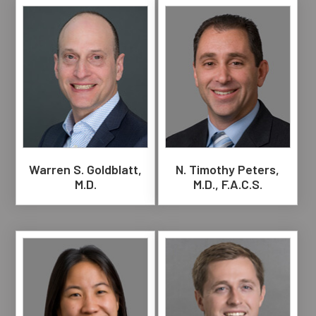
Warren S. Goldblatt,
N. Timothy Peters,
M.D.
M.D., F.A.C.S.