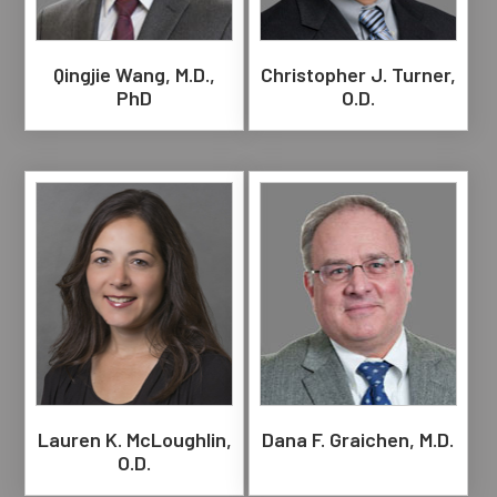
Qingjie Wang, M.D.,
Christopher J. Turner,
PhD
O.D.
Lauren K. McLoughlin,
Dana F. Graichen, M.D.
O.D.