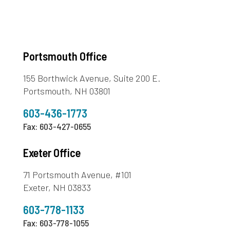
Portsmouth Office
155 Borthwick Avenue, Suite 200 E.
Portsmouth, NH 03801
603-436-1773
Fax: 603-427-0655
Exeter Office
71 Portsmouth Avenue, #101
Exeter, NH 03833
603-778-1133
Fax: 603-778-1055