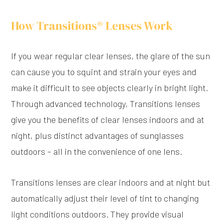
How Transitions® Lenses Work
If you wear regular clear lenses, the glare of the sun
can cause you to squint and strain your eyes and
make it difficult to see objects clearly in bright light.
Through advanced technology, Transitions lenses
give you the benefits of clear lenses indoors and at
night, plus distinct advantages of sunglasses
outdoors – all in the convenience of one lens.
Transitions lenses are clear indoors and at night but
automatically adjust their level of tint to changing
light conditions outdoors. They provide visual