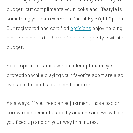
budget, but compliments your looks and lifestyle is
something you can expect to find at Eyesight Optical.
Our registered and certified
opticians
enjoy helping
Optical Shop
men, women and children find the right style within
budget.
Sport specific frames which offer optimum eye
protection while playing your favorite sport are also
available for both adults and children.
As always, if you need an adjustment, nose pad or
screw replacements stop by anytime and we will get
you fixed up and on your way in minutes.