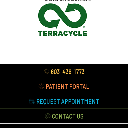
603-436-1773
PATIENT PORTAL
REQUEST APPOINTMENT
CONTACT US