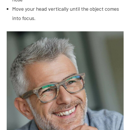
Move your head vertically until the object comes
into focus.