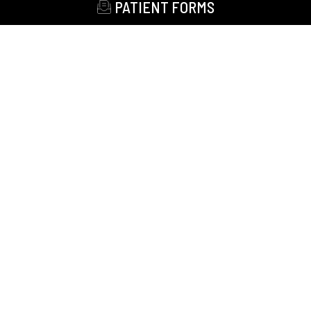
PATIENT FORMS