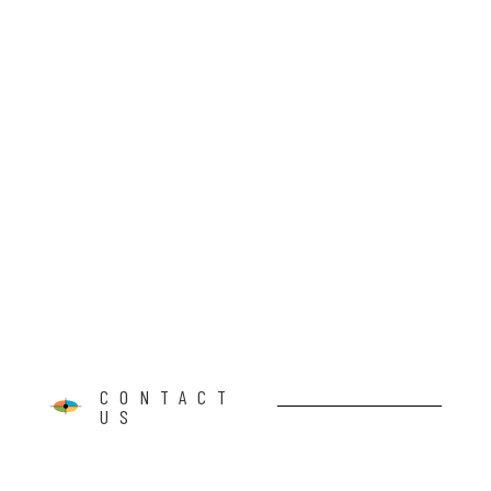
CONTACT
US