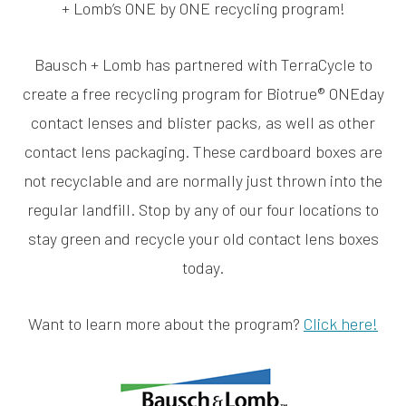
+ Lomb’s ONE by ONE recycling program!
Bausch + Lomb has partnered with TerraCycle to
create a free recycling program for Biotrue® ONEday
contact lenses and blister packs, as well as other
contact lens packaging. These cardboard boxes are
not recyclable and are normally just thrown into the
regular landfill. Stop by any of our four locations to
stay green and recycle your old contact lens boxes
today.
Want to learn more about the program?
Click here!