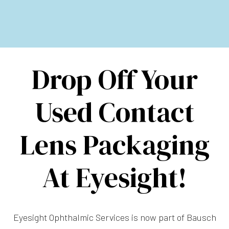
Drop Off Your
Used Contact
Lens Packaging
At Eyesight!
Eyesight Ophthalmic Services is now part of Bausch