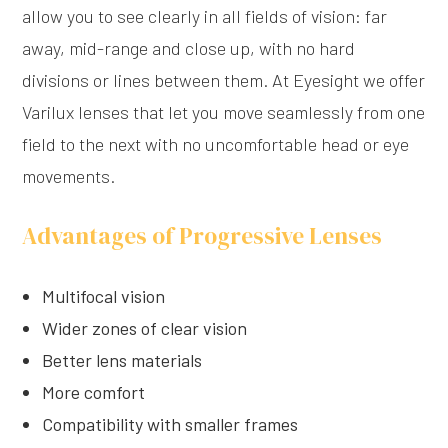
allow you to see clearly in all fields of vision: far
away, mid-range and close up, with no hard
divisions or lines between them. At Eyesight we offer
Varilux lenses that let you move seamlessly from one
field to the next with no uncomfortable head or eye
movements.
Advantages of Progressive Lenses
Multifocal vision
Wider zones of clear vision
Better lens materials
More comfort
Compatibility with smaller frames