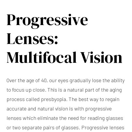
Progressive
Lenses:
Multifocal Vision
Over the age of 40, our eyes gradually lose the ability
to focus up close. This is a natural part of the aging
process called presbyopia. The best way to regain
accurate and natural vision is with progressive
lenses which eliminate the need for reading glasses
or two separate pairs of glasses. Progressive lenses