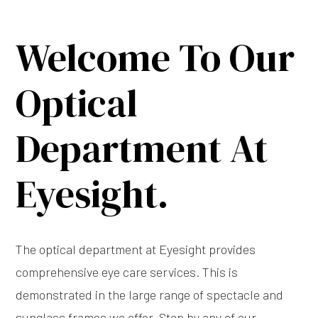
Welcome To Our
Optical
Department At
Eyesight.
The optical department at Eyesight provides
comprehensive eye care services. This is
demonstrated in the large range of spectacle and
sunglass frames we offer. Stop by any of our