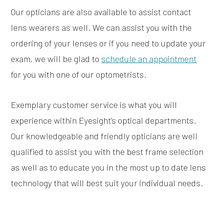
Our opticians are also available to assist contact
lens wearers as well. We can assist you with the
ordering of your lenses or if you need to update your
exam, we will be glad to
schedule an appointment
for you with one of our optometrists.
Exemplary customer service is what you will
experience within Eyesight’s optical departments.
Our knowledgeable and friendly opticians are well
qualified to assist you with the best frame selection
as well as to educate you in the most up to date lens
technology that will best suit your individual needs.