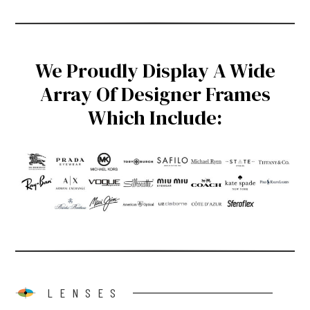
We Proudly Display A Wide
Array Of Designer Frames
Which Include:
LENSES