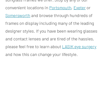
convenient locations in
Portsmouth
,
Exeter
or
Somersworth
and browse through hundreds of
frames on display including many of the leading
designer styles. If you have been wearing glasses
and contact lenses and are tired of the hassles,
please feel free to learn about
LASIK eye surgery
and how this can change your lifestyle.