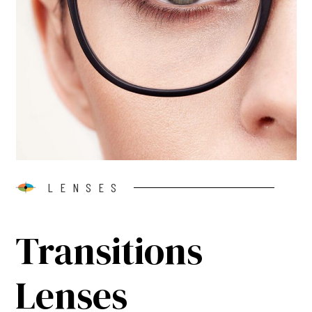
LENSES
Transitions
Lenses