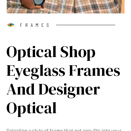
FRAMES
Optical Shop
Eyeglass Frames
And Designer
Optical
Selecting a style of frame that not only fits into your