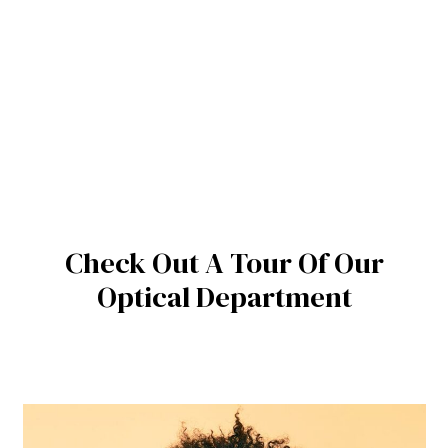
Check Out A Tour Of Our
Optical Department