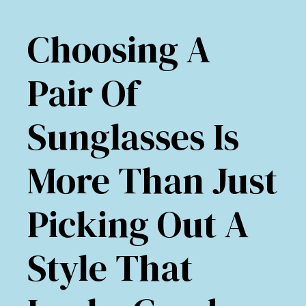
Choosing A
Pair Of
Sunglasses Is
More Than Just
Picking Out A
Style That