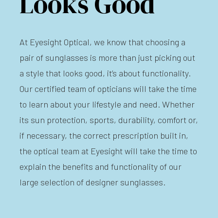
Looks Good
At Eyesight Optical, we know that choosing a
pair of sunglasses is more than just picking out
a style that looks good, it’s about functionality.
Our certified team of opticians will take the time
to learn about your lifestyle and need. Whether
its sun protection, sports, durability, comfort or,
if necessary, the correct prescription built in,
the optical team at Eyesight will take the time to
explain the benefits and functionality of our
large selection of designer sunglasses.