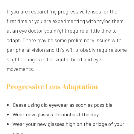
If you are researching progressive lenses for the
first time or you are experimenting with trying them
at an eye doctor you might require a little time to
adapt. There may be some preliminary issues with
peripheral vision and this will probably require some
slight changes in horizontal head and eye
movements.
Progressive Lens Adaptation
Cease using old eyewear as soon as possible.
Wear new glasses throughout the day.
Wear your new glasses high on the bridge of your
nose