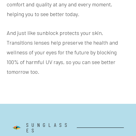
comfort and quality at any and every moment,
helping you to see better today.
And just like sunblock protects your skin,
Transitions lenses help preserve the health and
wellness of your eyes for the future by blocking
100% of harmful UV rays, so you can see better
tomorrow too.
SUNGLASS
ES