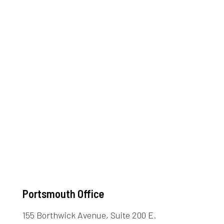
Portsmouth Office
155 Borthwick Avenue, Suite 200 E.