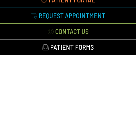
REQUEST APPOINTMENT
CONTACT US
PATIENT FORMS