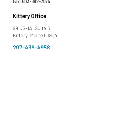
Fax: 603-692-7575
Kittery Office
99 US-1A, Suite B
Kittery, Maine 03904
207-439-4958
Fax: 207-439-4313
Sanford Office
272 Cottage Road,
Sanford ME 04073
207-324-3380
Fax: 207-490-9174
603-436-1773