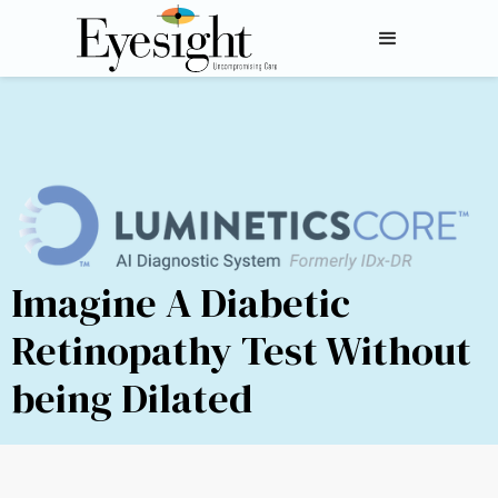
Imagine A Diabetic
Retinopathy Test Without
being Dilated