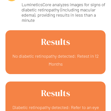
LumineticsCore analyzes images for signs of
diabetic retinopathy (including macular
edema), providing results in less than a
minute
Results
No diabetic retinopathy detected: Retest in 12
Months
Results
Diabetic retinopathy detected: Refer to an eye