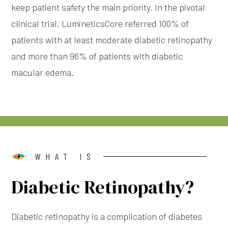
keep patient safety the main priority. In the pivotal
clinical trial, LumineticsCore referred 100% of
patients with at least moderate diabetic retinopathy
and more than 96% of patients with diabetic
macular edema.
WHAT IS
Diabetic Retinopathy?
Diabetic retinopathy is a complication of diabetes