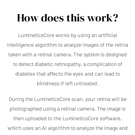
How does this work?
LumineticsCore works by using an artificial
intelligence algorithm to analyze images of the retina
taken with a retinal camera. The system is designed
to detect diabetic retinopathy, a complication of
diabetes that affects the eyes and can lead to
blindness if left untreated.
During the LumineticsCore scan, your retina will be
photographed using a retinal camera. The image is
then uploaded to the LumineticsCore software,
which uses an AI algorithm to analyze the image and