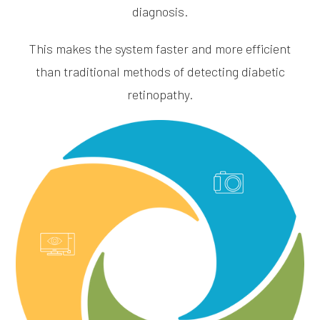
diagnosis.
This makes the system faster and more efficient
than traditional methods of detecting diabetic
retinopathy.