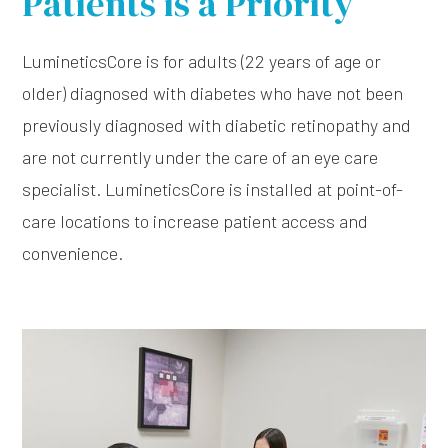
Patients is a Priority
LumineticsCore is for adults (22 years of age or
older) diagnosed with diabetes who have not been
previously diagnosed with diabetic retinopathy and
are not currently under the care of an eye care
specialist. LumineticsCore is installed at point-of-
care locations to increase patient access and
convenience.