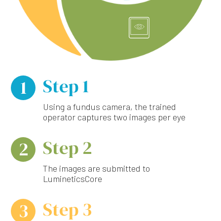
Step 1
1
Using a fundus camera, the trained
operator captures two images per eye
Step 2
2
The images are submitted to
LumineticsCore
Step 3
3