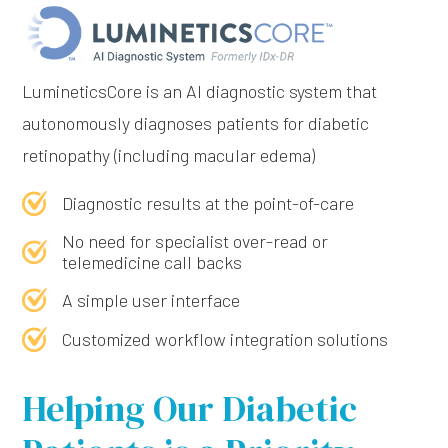
LumineticsCore is an Al diagnostic system that
autonomously diagnoses patients for diabetic
retinopathy (including macular edema)
Diagnostic results at the point-of-care
No need for specialist over-read or
telemedicine call backs
A simple user interface
Customized workflow integration solutions
Helping Our Diabetic