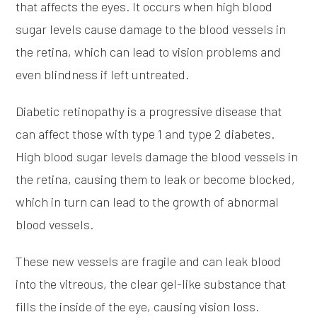
that affects the eyes. It occurs when high blood
sugar levels cause damage to the blood vessels in
the retina, which can lead to vision problems and
even blindness if left untreated.
Diabetic retinopathy is a progressive disease that
can affect those with type 1 and type 2 diabetes.
High blood sugar levels damage the blood vessels in
the retina, causing them to leak or become blocked,
which in turn can lead to the growth of abnormal
blood vessels.
These new vessels are fragile and can leak blood
into the vitreous, the clear gel-like substance that
fills the inside of the eye, causing vision loss.