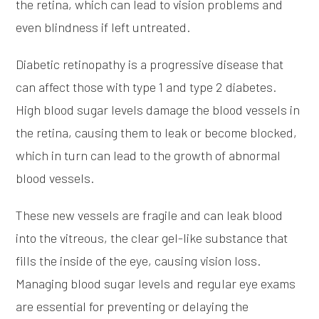
the retina, which can lead to vision problems and
even blindness if left untreated.
Diabetic retinopathy is a progressive disease that
can affect those with type 1 and type 2 diabetes.
High blood sugar levels damage the blood vessels in
the retina, causing them to leak or become blocked,
which in turn can lead to the growth of abnormal
blood vessels.
These new vessels are fragile and can leak blood
into the vitreous, the clear gel-like substance that
fills the inside of the eye, causing vision loss.
Managing blood sugar levels and regular eye exams
are essential for preventing or delaying the