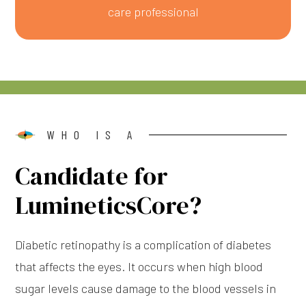
care professional
WHO IS A
Candidate for
LumineticsCore?
Diabetic retinopathy is a complication of diabetes
that affects the eyes. It occurs when high blood
sugar levels cause damage to the blood vessels in