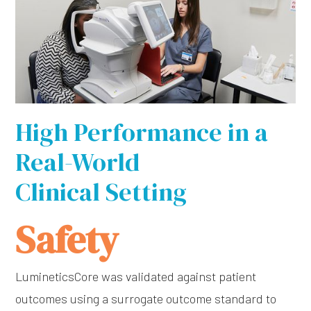
High Performance in a
Real-World
Clinical Setting
Safety
LumineticsCore was validated against patient
outcomes using a surrogate outcome standard to