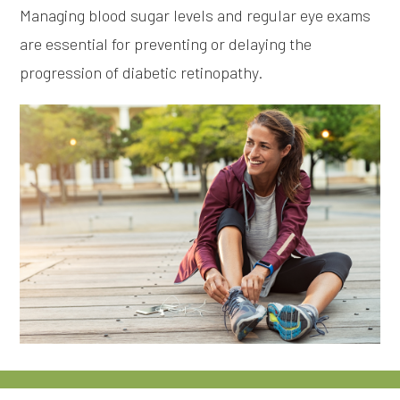
Managing blood sugar levels and regular eye exams
are essential for preventing or delaying the
progression of diabetic retinopathy.