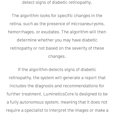
detect signs of diabetic retinopathy.
The algorithm looks for specific changes in the
retina, such as the presence of microaneurysms,
hemorrhages, or exudates. The algorithm will then
determine whether you may have diabetic
retinopathy or not based on the severity of these
changes.
If the algorithm detects signs of diabetic
retinopathy, the system will generate a report that
includes the diagnosis and recommendations for
further treatment. LumineticsCore is designed to be
a fully autonomous system, meaning that it does not
require a specialist to interpret the images or make a