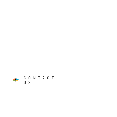
CONTACT
US