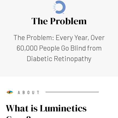
The Problem
The Problem: Every Year, Over
60,000 People Go Blind from
Diabetic Retinopathy
ABOUT
What is Luminetics