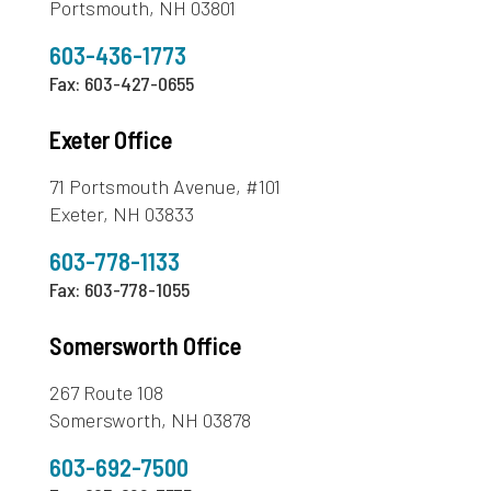
Portsmouth, NH 03801
603-436-1773
Fax: 603-427-0655
Exeter Office
71 Portsmouth Avenue, #101
Exeter, NH 03833
603-778-1133
Fax: 603-778-1055
Somersworth Office
267 Route 108
Somersworth, NH 03878
603-692-7500