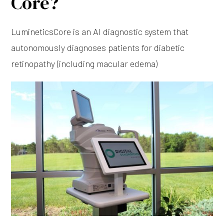
Core?
LumineticsCore is an Al diagnostic system that
autonomously diagnoses patients for diabetic
retinopathy (including macular edema)