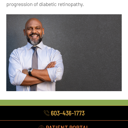
progression of diabetic retinopathy.
603-436-1773
PATIENT PORTAL