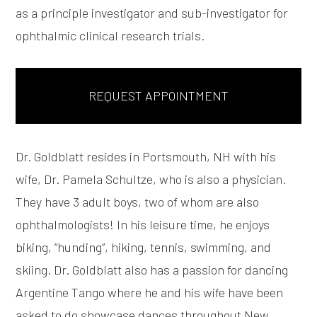
as a principle investigator and sub-investigator for
ophthalmic clinical research trials.
REQUEST APPOINTMENT
Dr. Goldblatt resides in Portsmouth, NH with his
wife, Dr. Pamela Schultze, who is also a physician.
They have 3 adult boys, two of whom are also
ophthalmologists! In his leisure time, he enjoys
biking, “hunding”, hiking, tennis, swimming, and
skiing. Dr. Goldblatt also has a passion for dancing
Argentine Tango where he and his wife have been
asked to do showcase dances throughout New