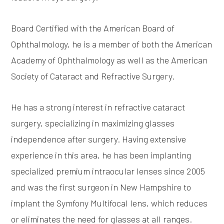
Board Certified with the American Board of
Ophthalmology, he is a member of both the American
Academy of Ophthalmology as well as the American
Society of Cataract and Refractive Surgery.
He has a strong interest in refractive cataract
surgery, specializing in maximizing glasses
independence after surgery. Having extensive
experience in this area, he has been implanting
specialized premium intraocular lenses since 2005
and was the first surgeon in New Hampshire to
implant the Symfony Multifocal lens, which reduces
or eliminates the need for glasses at all ranges.