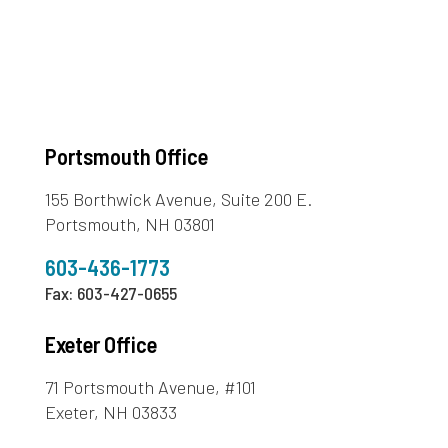
Portsmouth Office
155 Borthwick Avenue, Suite 200 E.
Portsmouth, NH 03801
603-436-1773
Fax: 603-427-0655
Exeter Office
71 Portsmouth Avenue, #101
Exeter, NH 03833