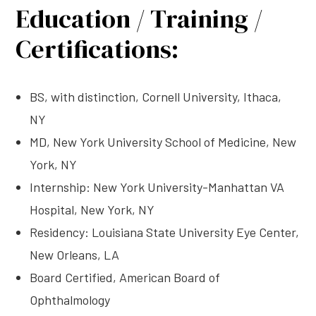
Education / Training /
Certifications:
BS, with distinction, Cornell University, Ithaca,
NY
MD, New York University School of Medicine, New
York, NY
Internship: New York University-Manhattan VA
Hospital, New York, NY
Residency: Louisiana State University Eye Center,
New Orleans, LA
Board Certified, American Board of
Ophthalmology