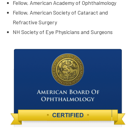
Fellow, American Academy of Ophthalmology
Fellow, American Society of Cataract and
Refractive Surgery
NH Society of Eye Physicians and Surgeons