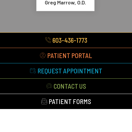
Greg Marrow, O.D.
603-436-1773
PATIENT PORTAL
REQUEST APPOINTMENT
CONTACT US
PATIENT FORMS