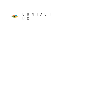
CONTACT
US