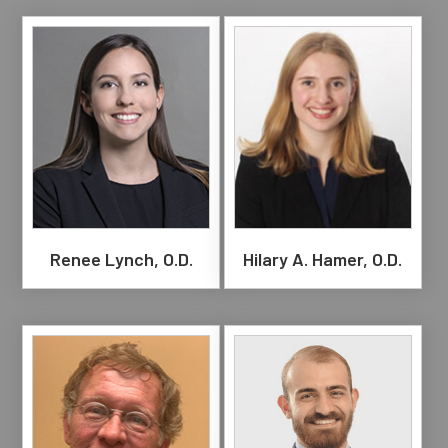
Renee Lynch, O.D.
Hilary A. Hamer, O.D.