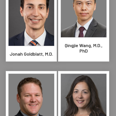
Qingjie Wang, M.D.,
PhD
Jonah Goldblatt, M.D.