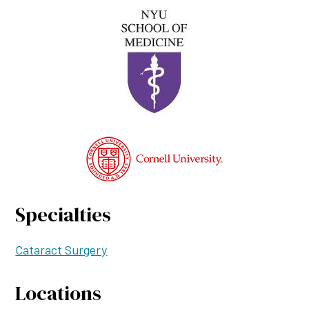
Specialties
Cataract Surgery
Locations