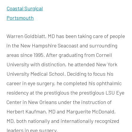
Coastal Surgical
Portsmouth
Warren Goldblatt, MD has been taking care of people
in the New Hampshire Seacoast and surrounding
areas since 1995. After graduating from Cornell
University with distinction, he attended New York
University Medical School. Deciding to focus his
career in eye surgery, he completed his ophthalmic
residency at the prestigious the prestigious LSU Eye
Center in New Orleans under the instruction of
Herbert Kaufman, MD and Marguerite McDonald,
MD, both nationally and internationally recognized
leaders in eye surgery.