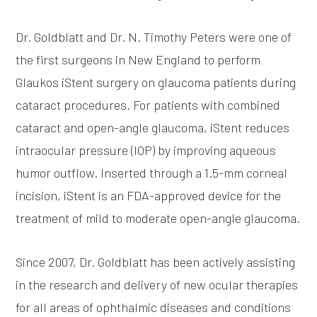
Dr. Goldblatt and Dr. N. Timothy Peters were one of
the first surgeons in New England to perform
Glaukos iStent surgery on glaucoma patients during
cataract procedures. For patients with combined
cataract and open-angle glaucoma, iStent reduces
intraocular pressure (IOP) by improving aqueous
humor outflow. Inserted through a 1.5-mm corneal
incision, iStent is an FDA-approved device for the
treatment of mild to moderate open-angle glaucoma.
Since 2007, Dr. Goldblatt has been actively assisting
in the research and delivery of new ocular therapies
for all areas of ophthalmic diseases and conditions