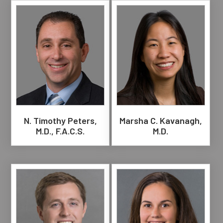
N. Timothy Peters,
Marsha C. Kavanagh,
M.D., F.A.C.S.
M.D.