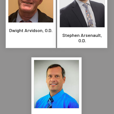
Dwight Arvidson, O.D.
Stephen Arsenault,
O.D.