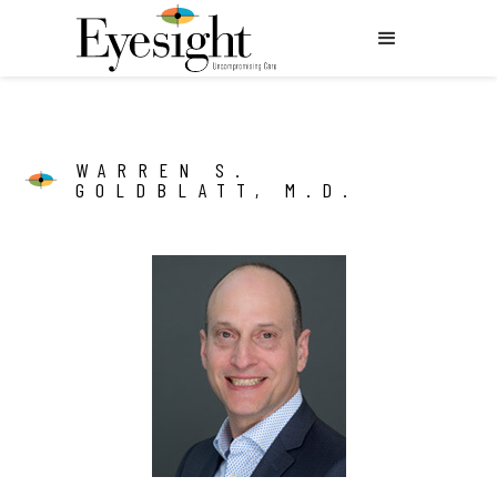
WARREN S.
GOLDBLATT, M.D.