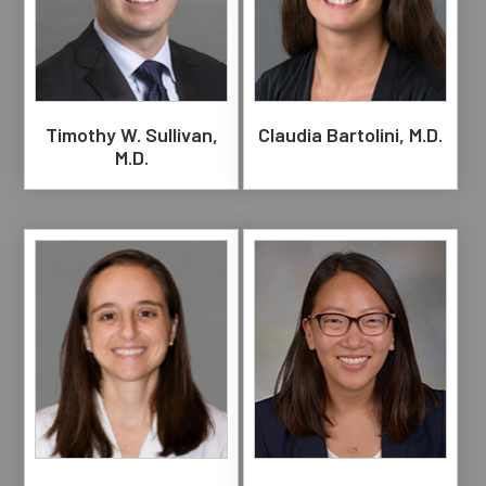
Timothy W. Sullivan,
Claudia Bartolini, M.D.
M.D.