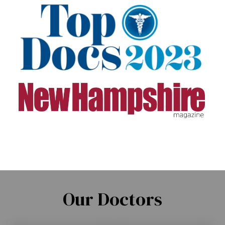
Our Doctors