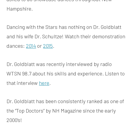
Hampshire.
Dancing with the Stars has nothing on Dr. Goldblatt
and his wife Dr. Schultze! Watch their demonstration
dances:
2014
or
2015
.
Dr. Goldblatt was recently interviewed by radio
WTSN 98.7 about his skills and experience. Listen to
that interview
here
.
Dr. Goldblatt has been consistently ranked as one of
the “Top Doctors” by NH Magazine since the early
2000’s!