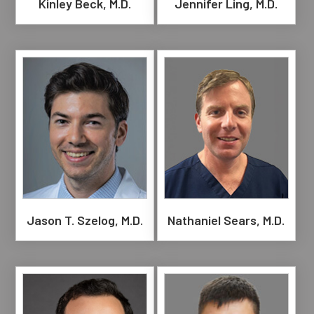
Kinley Beck, M.D.
Jennifer Ling, M.D.
Jason T. Szelog, M.D.
Nathaniel Sears, M.D.