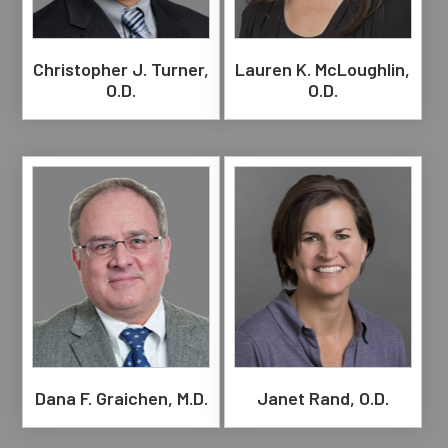
Christopher J. Turner,
Lauren K. McLoughlin,
O.D.
O.D.
Dana F. Graichen, M.D.
Janet Rand, O.D.