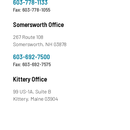
603-778-1133
Fax: 603-778-1055
Somersworth Office
267 Route 108
Somersworth, NH 03878
603-692-7500
Fax: 603-692-7575
Kittery Office
99 US-1A, Suite B
Kittery, Maine 03904
207-439-4958
Fax: 207-439-4313