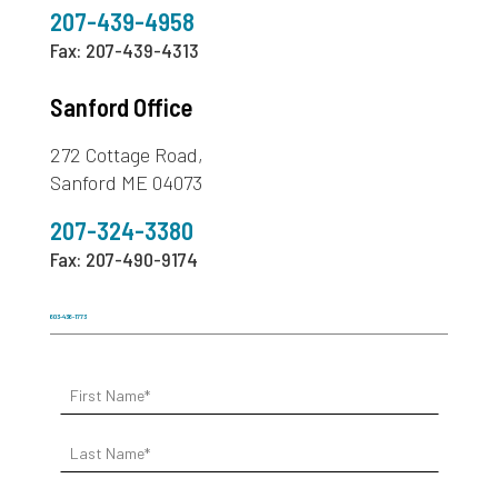
207-439-4958
Fax: 207-439-4313
Sanford Office
272 Cottage Road,
Sanford ME 04073
207-324-3380
Fax: 207-490-9174
603-436-1773