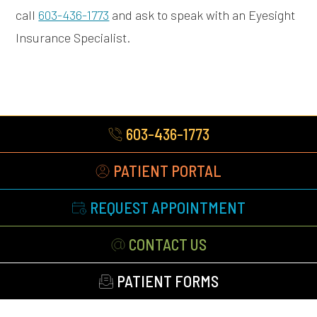
call
603-436-1773
and ask to speak with an Eyesight
Insurance Specialist.
603-436-1773
PATIENT PORTAL
REQUEST APPOINTMENT
CONTACT US
PATIENT FORMS