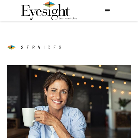
SERVICES