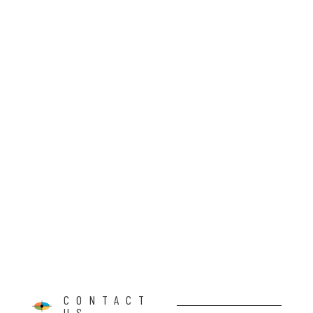
CONTACT
US