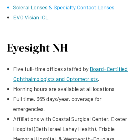
Scleral Lenses
& Specialty Contact Lenses
EVO Visian ICL
Eyesight NH
Five full-time offices staffed by
Board-Certified
Ophthalmologists and Optometrists
.
Morning hours are available at all locations.
Full time, 365 days/year, coverage for
emergencies.
Affiliations with Coastal Surgical Center, Exeter
Hospital (Beth Israel Lahey Health), Frisbie
Memorial Hospital, & Wentworth-Douglass