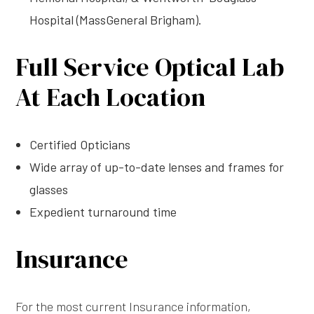
Hospital (MassGeneral Brigham).
Full Service Optical Lab
At Each Location
Certified Opticians
Wide array of up-to-date lenses and frames for
glasses
Expedient turnaround time
Insurance
For the most current Insurance information,