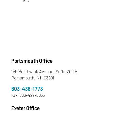
Portsmouth Office
155 Borthwick Avenue, Suite 200 E.
Portsmouth, NH 03801
603-436-1773
Fax: 603-427-0655
Exeter Office