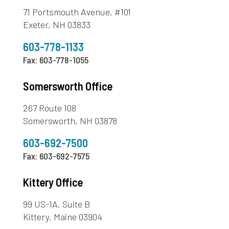
71 Portsmouth Avenue, #101
Exeter, NH 03833
603-778-1133
Fax: 603-778-1055
Somersworth Office
267 Route 108
Somersworth, NH 03878
603-692-7500
Fax: 603-692-7575
Kittery Office
99 US-1A, Suite B
Kittery, Maine 03904