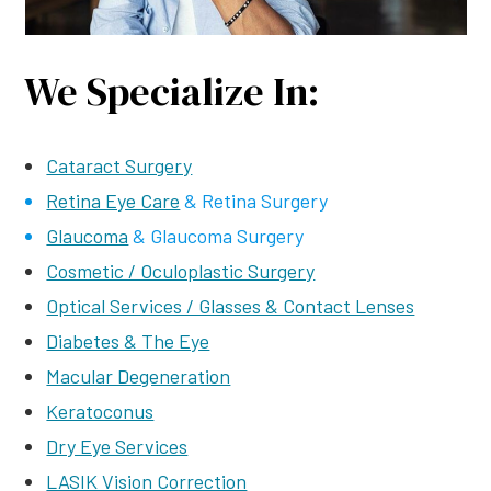
We Specialize In:
Cataract Surgery
Retina Eye Care
& Retina Surgery
Glaucoma
& Glaucoma Surgery
Cosmetic / Oculoplastic Surgery
Optical Services / Glasses & Contact Lenses
Diabetes & The Eye
Macular Degeneration
Keratoconus
Dry Eye Services
LASIK Vision Correction