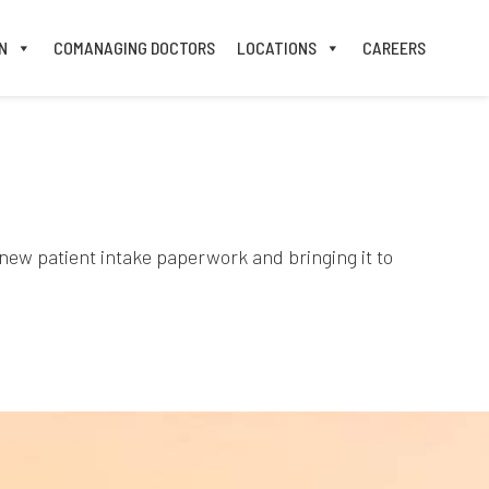
N
COMANAGING DOCTORS
LOCATIONS
CAREERS
 new patient intake paperwork and bringing it to