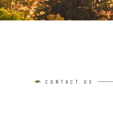
CONTACT US