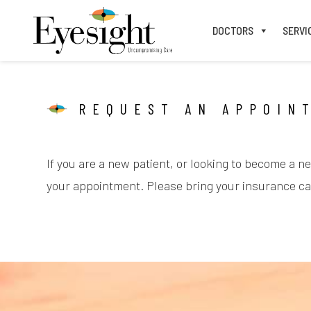
DOCTORS
SERVI
REQUEST AN APPOIN
If you are a new patient, or looking to become a n
your appointment. Please bring your insurance car