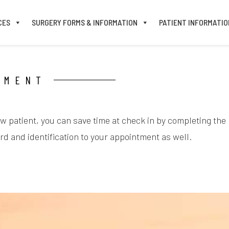
CES
SURGERY FORMS & INFORMATION
PATIENT INFORMATIO
TMENT
ew patient, you can save time at check in by completing the
d and identification to your appointment as well.