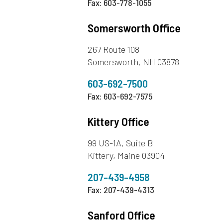
Fax: 603-778-1055
Somersworth Office
267 Route 108
Somersworth, NH 03878
603-692-7500
Fax: 603-692-7575
Kittery Office
99 US-1A, Suite B
Kittery, Maine 03904
207-439-4958
Fax: 207-439-4313
Sanford Office