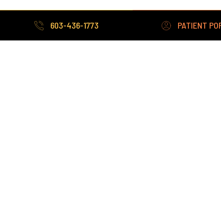
272 Cottage Road,
603-436-1773
PATIENT PO
Sanford ME 04073
207-324-3380
Fax: 207-490-9174
603-436-1773