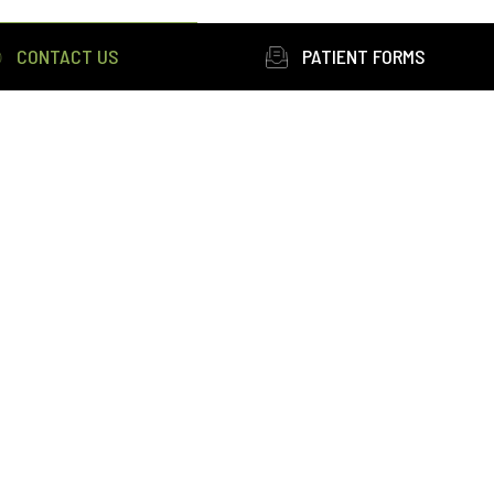
CONTACT US
PATIENT FORMS
ons
|
Privacy
 this