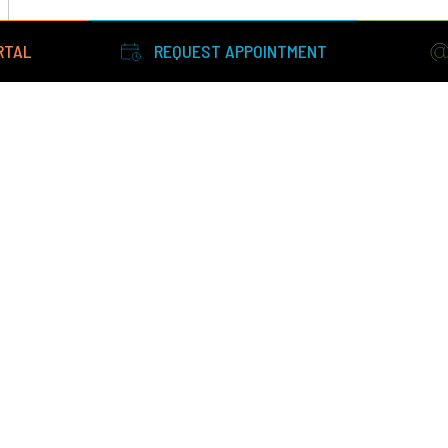
RTAL
REQUEST APPOINTMENT
Facts About Eyesight Ophthalmic Services
|
Terms and Conditi
Policy
©2026 All Rights Reserved. Designed by
Glacial Multimedia
.
If you are using a screen reader and are having problems using
website, please call
603-436-1773
.