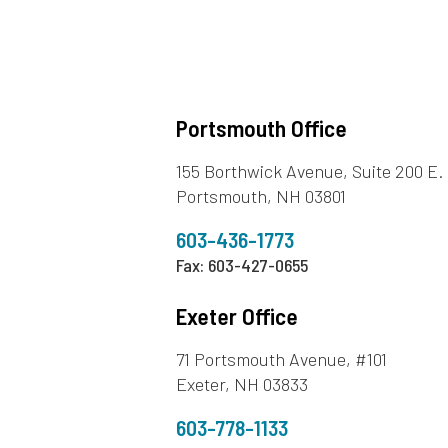
Portsmouth Office
155 Borthwick Avenue, Suite 200 E.
Portsmouth, NH 03801
603-436-1773
Fax: 603-427-0655
Exeter Office
71 Portsmouth Avenue, #101
Exeter, NH 03833
603-778-1133