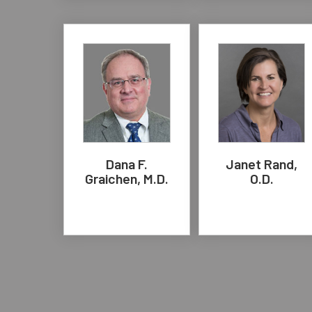
Dana F.
Janet Rand,
Graichen, M.D.
O.D.