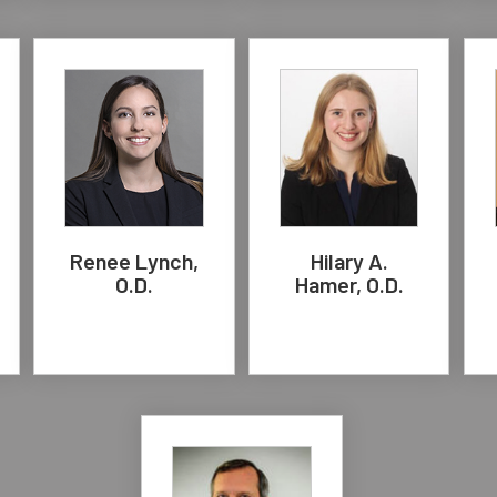
Renee Lynch,
Hilary A.
O.D.
Hamer, O.D.