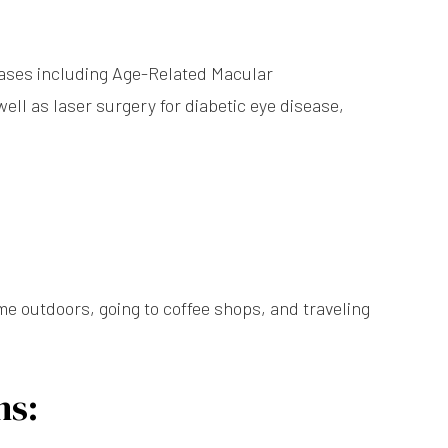
seases including Age-Related Macular
ell as laser surgery for diabetic eye disease,
me outdoors, going to coffee shops, and traveling
ns: