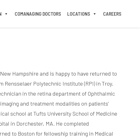
N
COMANAGING DOCTORS
LOCATIONS
CAREERS
n New Hampshire and is happy to have returned to
Rensselaer Polytechnic Institute (RPI) in Troy,
technician in the retina department of Ophthalmic
 imaging and treatment modalities on patients’
cal school at Tufts University School of Medicine
pital in Dorchester, MA. He completed
ned to Boston for fellowship training in Medical