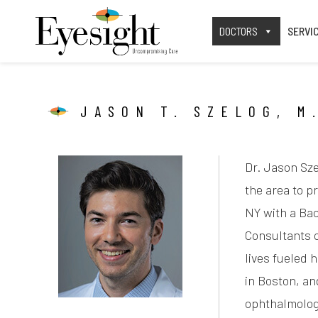
DOCTORS
SERVI
JASON T. SZELOG, M
Dr. Jason Sze
the area to p
NY with a Bac
Consultants o
lives fueled 
in Boston, an
ophthalmology