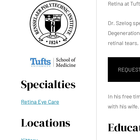
Retina at Tu
Dr. Szelog sp
Degeneration,
retinal tears
REQUES
Specialties
In his free t
Retina Eye Care
with his wife.
Locations
Educat