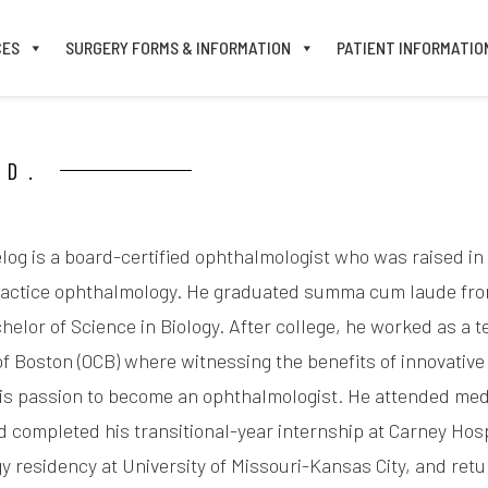
CES
SURGERY FORMS & INFORMATION
PATIENT INFORMATIO
.D.
log is a board-certified ophthalmologist who was raised i
ractice ophthalmology. He graduated summa cum laude from 
helor of Science in Biology. After college, he worked as a 
f Boston (OCB) where witnessing the benefits of innovative
his passion to become an ophthalmologist. He attended medi
d completed his transitional-year internship at Carney Hos
 residency at University of Missouri-Kansas City, and retur