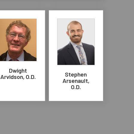
Dwight
Stephen
Arvidson, O.D.
Arsenault,
O.D.