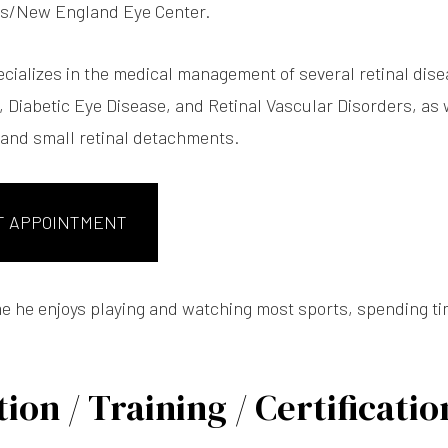
fts/New England Eye Center.
ecializes in the medical management of several retinal di
 Diabetic Eye Disease, and Retinal Vascular Disorders, as w
, and small retinal detachments.
T APPOINTMENT
ime he enjoys playing and watching most sports, spending ti
ion / Training / Certificatio