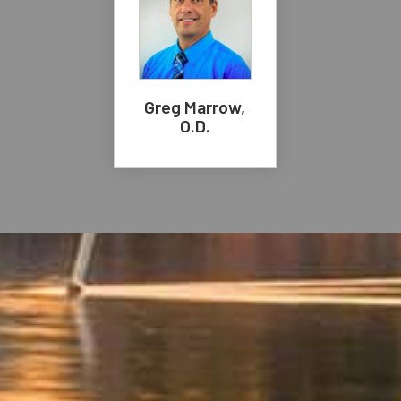
Greg Marrow,
O.D.