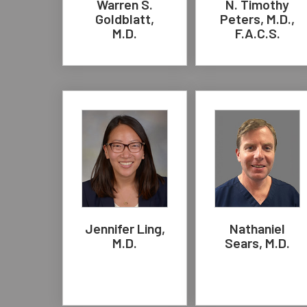
Warren S.
N. Timothy
Goldblatt,
Peters, M.D.,
M.D.
F.A.C.S.
Jennifer Ling,
Nathaniel
M.D.
Sears, M.D.