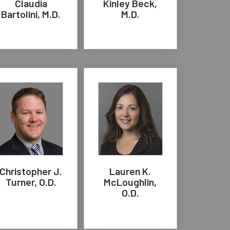
Claudia
Kinley Beck,
Bartolini, M.D.
M.D.
Christopher J.
Lauren K.
Turner, O.D.
McLoughlin,
O.D.