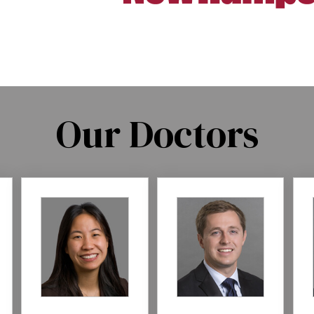
Our Doctors