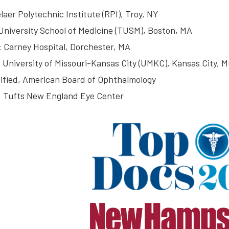
laer Polytechnic Institute (RPI), Troy, NY
University School of Medicine (TUSM), Boston, MA
: Carney Hospital, Dorchester, MA
 University of Missouri-Kansas City (UMKC), Kansas City, 
ified, American Board of Ophthalmology
: Tufts New England Eye Center