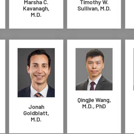
Marsha C.
Timothy W.
Kavanagh,
Sullivan, M.D.
M.D.
Qingjie Wang,
M.D., PhD
Jonah
Goldblatt,
M.D.