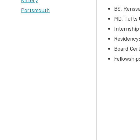
Kittery
BS, Rensse
Portsmouth
MD, Tufts 
Internship
Residency:
Board Cert
Fellowship