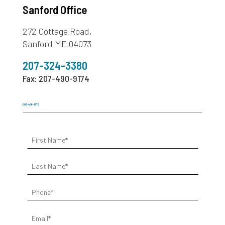
Sanford Office
272 Cottage Road,
Sanford ME 04073
207-324-3380
Fax: 207-490-9174
603-436-1773