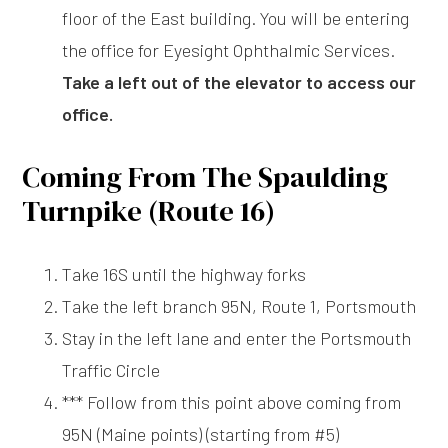
floor of the East building. You will be entering
the office for Eyesight Ophthalmic Services.
Take a left out of the elevator to access our
office.
Coming From The Spaulding
Turnpike (Route 16)
Take 16S until the highway forks
Take the left branch 95N, Route 1, Portsmouth
Stay in the left lane and enter the Portsmouth
Traffic Circle
*** Follow from this point above coming from
95N (Maine points) (starting from #5)