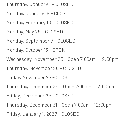
Thursday, January 1 – CLOSED
Monday, January 19 – CLOSED
Monday, February 16 – CLOSED
Monday, May 25 – CLOSED
Monday, September 7 – CLOSED
Monday, October 13 – OPEN
Wednesday, November 25 – Open 7:00am – 12:00pm
Thursday, November 26 – CLOSED
Friday, November 27 – CLOSED
Thursday, December 24 – Open 7:00am – 12:00pm
Friday, December 25 – CLOSED
Thursday, December 31 – Open 7:00am – 12:00pm
Friday, January 1, 2027 – CLOSED