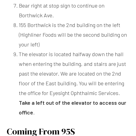
Bear right at stop sign to continue on
Borthwick Ave.
155 Borthwick is the 2nd building on the left
(Highliner Foods will be the second building on
your left)
The elevator is located halfway down the hall
when entering the building, and stairs are just
past the elevator. We are located on the 2nd
floor of the East building. You will be entering
the office for Eyesight Ophthalmic Services.
Take a left out of the elevator to access our
office
.
Coming From 95S