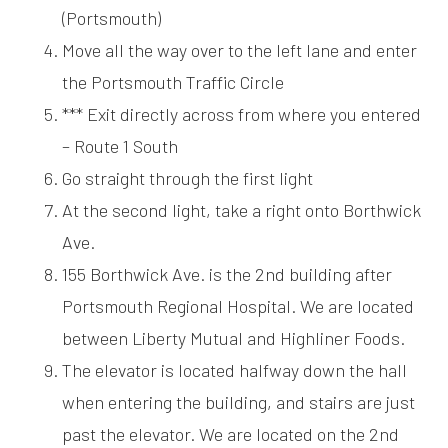
(Portsmouth)
Move all the way over to the left lane and enter
the Portsmouth Traffic Circle
*** Exit directly across from where you entered
– Route 1 South
Go straight through the first light
At the second light, take a right onto Borthwick
Ave.
155 Borthwick Ave. is the 2nd building after
Portsmouth Regional Hospital. We are located
between Liberty Mutual and Highliner Foods.
The elevator is located halfway down the hall
when entering the building, and stairs are just
past the elevator. We are located on the 2nd