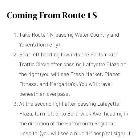
Coming From Route 1 S
Take Route 1 N passing Water Country and
Yoken’s (formerly)
Bear left heading towards the Portsmouth
Traffic Circle after passing Lafayette Plaza on
the right (you will see Fresh Market, Planet
Fitness, and Margarita’s). You will travel
beneath an overpass.
At the second light after passing Lafayette
Plaza, turn left onto Borthwick Ave. heading in
the direction of the Portsmouth Regional
Hospital (you will see a blue “H” hospital sign). If