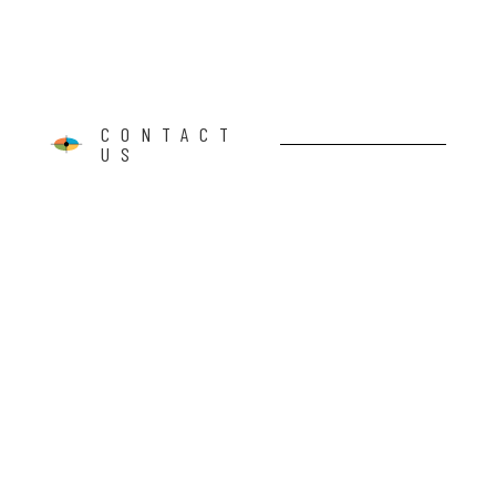
CONTACT
US