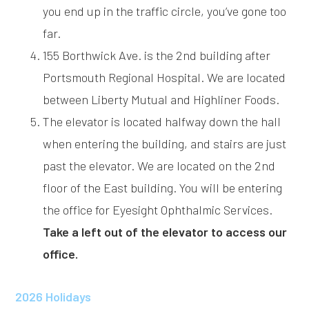
you end up in the traffic circle, you’ve gone too
far.
155 Borthwick Ave. is the 2nd building after
Portsmouth Regional Hospital. We are located
between Liberty Mutual and Highliner Foods.
The elevator is located halfway down the hall
when entering the building, and stairs are just
past the elevator. We are located on the 2nd
floor of the East building. You will be entering
the office for Eyesight Ophthalmic Services.
Take a left out of the elevator to access our
office.
2026 Holidays