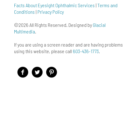
Facts About Eyesight Ophthalmic Services
|
Terms and
Conditions
|
Privacy Policy
©2026 All Rights Reserved. Designed by
Glacial
Multimedia
.
If you are using a screen reader and are having problems
using this website, please call
603-436-1773
.