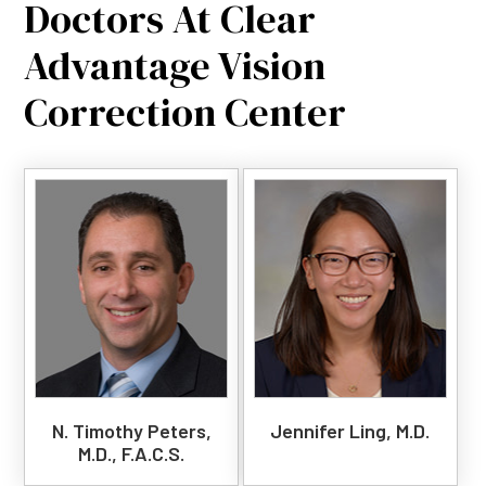
Doctors At Clear
Advantage Vision
Correction Center
N. Timothy Peters,
Jennifer Ling, M.D.
M.D., F.A.C.S.