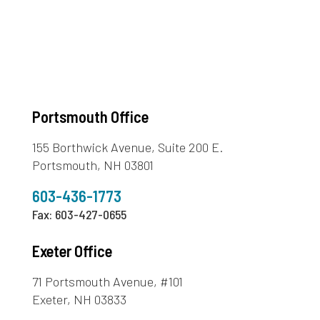
Portsmouth Office
155 Borthwick Avenue, Suite 200 E.
Portsmouth, NH 03801
603-436-1773
Fax: 603-427-0655
Exeter Office
71 Portsmouth Avenue, #101
Exeter, NH 03833