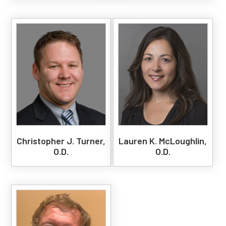
Christopher J. Turner,
Lauren K. McLoughlin,
O.D.
O.D.