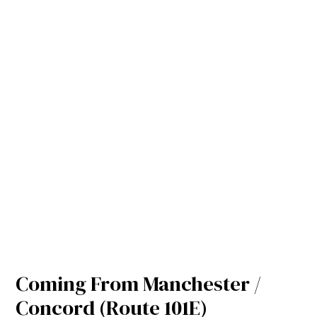
Coming From Manchester /
Concord (Route 101E)