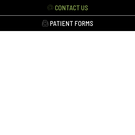
CONTACT US
PATIENT FORMS