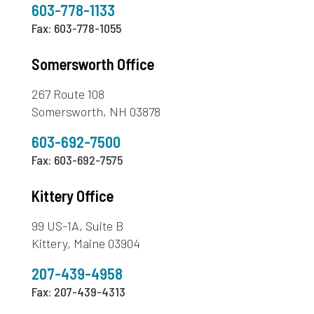
603-778-1133
Fax: 603-778-1055
Somersworth Office
267 Route 108
Somersworth, NH 03878
603-692-7500
Fax: 603-692-7575
Kittery Office
99 US-1A, Suite B
Kittery, Maine 03904
207-439-4958
Fax: 207-439-4313