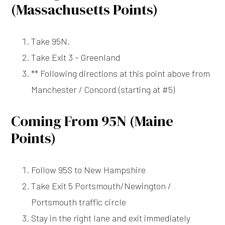
(Massachusetts Points)
Take 95N.
Take Exit 3 – Greenland
** Following directions at this point above from
Manchester / Concord (starting at #5)
Coming From 95N (Maine
Points)
Follow 95S to New Hampshire
Take Exit 5 Portsmouth/Newington /
Portsmouth traffic circle
Stay in the right lane and exit immediately