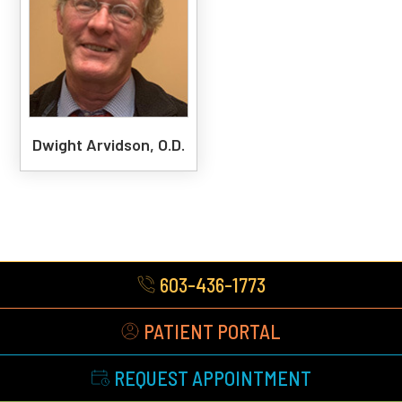
Dwight Arvidson, O.D.
603-436-1773
PATIENT PORTAL
REQUEST APPOINTMENT