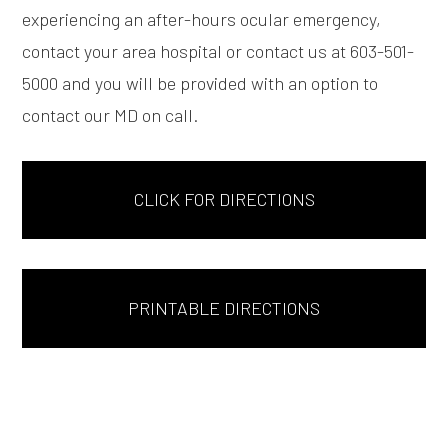
experiencing an after-hours ocular emergency,
contact your area hospital or contact us at 603-501-
5000 and you will be provided with an option to
contact our MD on call.
CLICK FOR DIRECTIONS
PRINTABLE DIRECTIONS