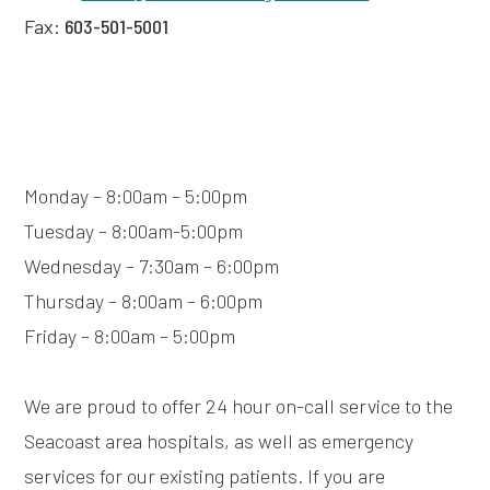
Fax:
603-501-5001
Monday – 8:00am – 5:00pm
Tuesday – 8:00am-5:00pm
Wednesday – 7:30am – 6:00pm
Thursday – 8:00am – 6:00pm
Friday – 8:00am – 5:00pm
We are proud to offer 24 hour on-call service to the
Seacoast area hospitals, as well as emergency
services for our existing patients. If you are