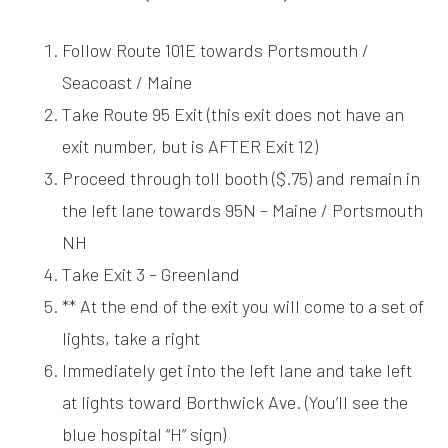
Follow Route 101E towards Portsmouth /
Seacoast / Maine
Take Route 95 Exit (this exit does not have an
exit number, but is AFTER Exit 12)
Proceed through toll booth ($.75) and remain in
the left lane towards 95N – Maine / Portsmouth
NH
Take Exit 3 – Greenland
** At the end of the exit you will come to a set of
lights, take a right
Immediately get into the left lane and take left
at lights toward Borthwick Ave. (You’ll see the
blue hospital “H” sign)