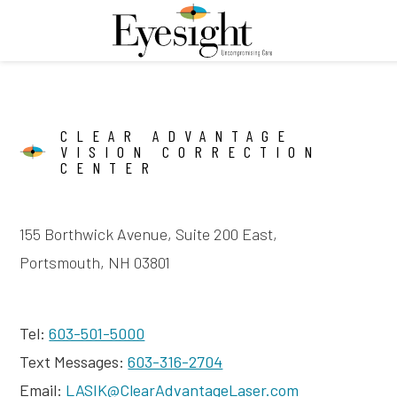
CLEAR ADVANTAGE
VISION CORRECTION
CENTER
155 Borthwick Avenue, Suite 200 East,
Portsmouth, NH 03801
Tel:
603-501-5000
Text Messages:
603-316-2704
Email:
LASIK@ClearAdvantageLaser.com