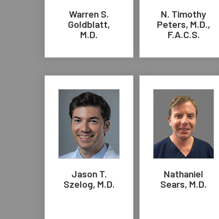
Warren S.
N. Timothy
Goldblatt,
Peters, M.D.,
M.D.
F.A.C.S.
Jason T.
Nathaniel
Szelog, M.D.
Sears, M.D.