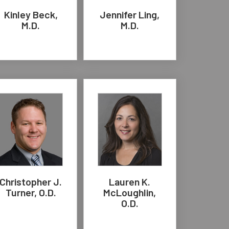
Kinley Beck,
Jennifer Ling,
M.D.
M.D.
Christopher J.
Lauren K.
Turner, O.D.
McLoughlin,
O.D.