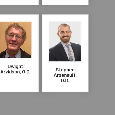
Dwight
Stephen
Arvidson, O.D.
Arsenault,
O.D.