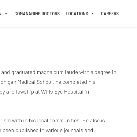
N
COMANAGING DOCTORS
LOCATIONS
CAREERS
st and graduated magna cum laude with a degree in
ichigan Medical School, he completed his
y a fellowship at Wills Eye Hospital in
ism with in his local communities. He also is
ve been published in various journals and