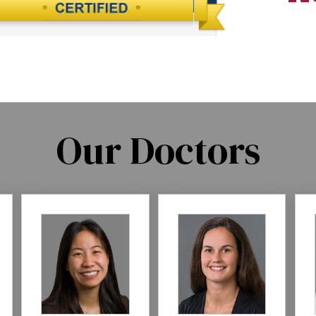
Our Doctors