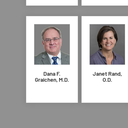
Dana F.
Janet Rand,
Graichen, M.D.
O.D.