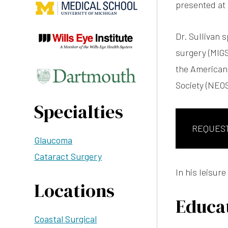
presented at
Dr. Sullivan 
surgery (MIGS
the American
Society (NEOS
Specialties
REQUES
Glaucoma
Cataract Surgery
In his leisure
Locations
Educat
Coastal Surgical