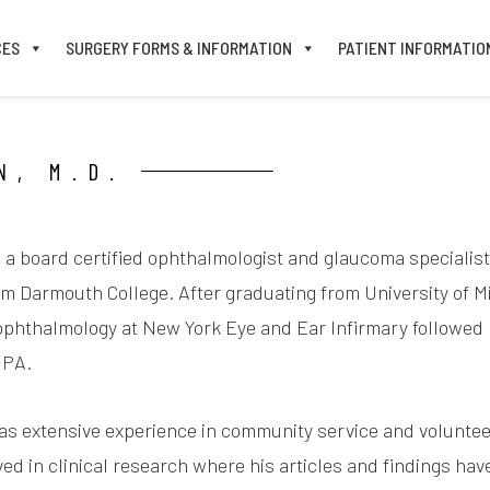
CES
SURGERY FORMS & INFORMATION
PATIENT INFORMATIO
N, M.D.
is a board certified ophthalmologist and glaucoma speciali
m Darmouth College. After graduating from University of M
ophthalmology at New York Eye and Ear Infirmary followed b
 PA.
has extensive experience in community service and volunteer
lved in clinical research where his articles and findings ha