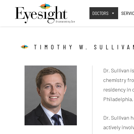
DOCTORS
SERVI
TIMOTHY W. SULLIVA
Dr. Sullivan 
chemistry fro
residency in 
Philadelphia,
Dr. Sullivan 
actively invo