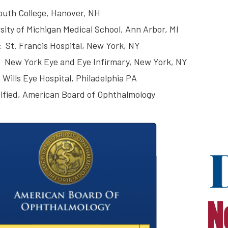
uth College, Hanover, NH
sity of Michigan Medical School, Ann Arbor, MI
: St. Francis Hospital, New York, NY
 New York Eye and Eye Infirmary, New York, NY
 Wills Eye Hospital, Philadelphia PA
ified, American Board of Ophthalmology