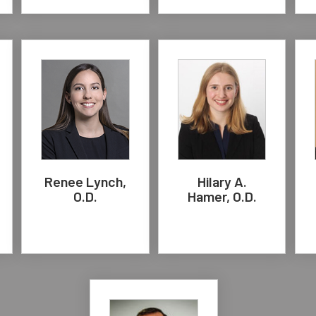
Renee Lynch,
Hilary A.
O.D.
Hamer, O.D.