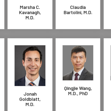
Marsha C.
Claudia
Kavanagh,
Bartolini, M.D.
M.D.
Qingjie Wang,
M.D., PhD
Jonah
Goldblatt,
M.D.