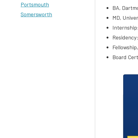
Portsmouth
BA, Dartmo
Somersworth
MD, Univer
Internship
Residency:
Fellowship,
Board Cert