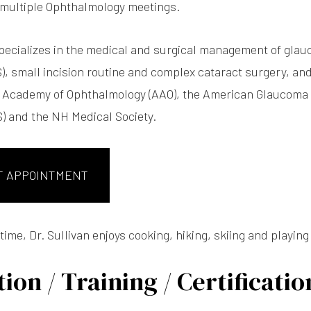
 multiple Ophthalmology meetings.
specializes in the medical and surgical management of gla
), small incision routine and complex cataract surgery, and
 Academy of Ophthalmology (AAO), the American Glaucoma 
) and the NH Medical Society.
T APPOINTMENT
 time, Dr. Sullivan enjoys cooking, hiking, skiing and playing
ion / Training / Certificatio