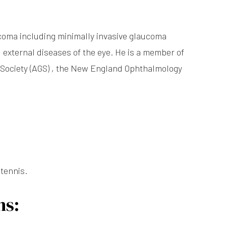
ucoma including minimally invasive glaucoma
 external diseases of the eye. He is a member of
Society (AGS) , the New England Ophthalmology
 tennis.
ns: