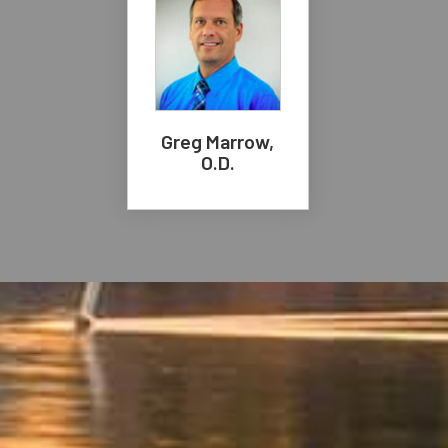
Greg Marrow,
O.D.