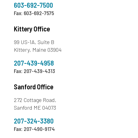
603-692-7500
Fax: 603-692-7575
Kittery Office
99 US-1A, Suite B
Kittery, Maine 03904
207-439-4958
Fax: 207-439-4313
Sanford Office
272 Cottage Road,
Sanford ME 04073
207-324-3380
Fax: 207-490-9174