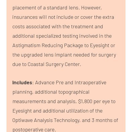
placement of a standard lens. However,
insurances will not include or cover the extra
costs associated with the treatment and
additional specialized testing involved in the
Astigmatism Reducing Package to Eyesight or
the upgraded lens implant needed for surgery
due to Coastal Surgery Center.
Includes
: Advance Pre and Intraoperative
planning, additional topographical
measurements and analysis, $1,800 per eye to
Eyesight and additional utilization of the
Optiwave Analysis Technology, and 3 months of
postoperative care.