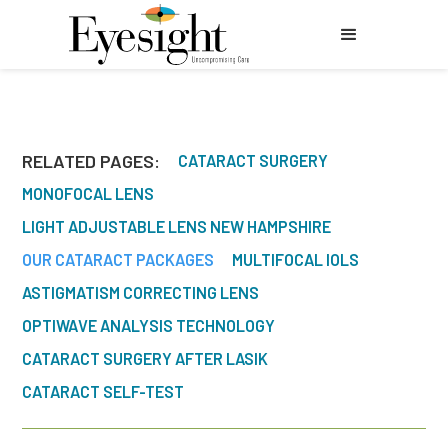
RELATED PAGES:
CATARACT SURGERY
MONOFOCAL LENS
LIGHT ADJUSTABLE LENS NEW HAMPSHIRE
OUR CATARACT PACKAGES
MULTIFOCAL IOLS
ASTIGMATISM CORRECTING LENS
OPTIWAVE ANALYSIS TECHNOLOGY
CATARACT SURGERY AFTER LASIK
CATARACT SELF-TEST