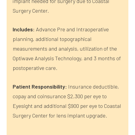
implant needed for surgery due to Coastal
Surgery Center.
Includes:
Advance Pre and Intraoperative
planning, additional topographical
measurements and analysis, utilization of the
Optiwave Analysis Technology, and 3 months of
postoperative care.
Patient Responsibility:
Insurance deductible,
copay and coinsurance $2,300 per eye to
Eyesight and additional $900 per eye to Coastal
Surgery Center for lens implant upgrade.