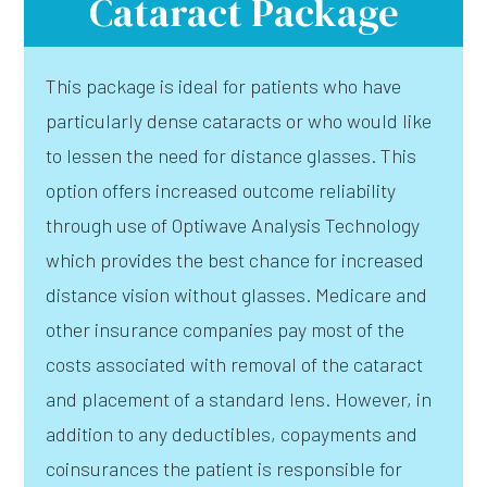
Cataract Package
This package is ideal for patients who have
particularly dense cataracts or who would like
to lessen the need for distance glasses. This
option offers increased outcome reliability
through use of Optiwave Analysis Technology
which provides the best chance for increased
distance vision without glasses. Medicare and
other insurance companies pay most of the
costs associated with removal of the cataract
and placement of a standard lens. However, in
addition to any deductibles, copayments and
coinsurances the patient is responsible for