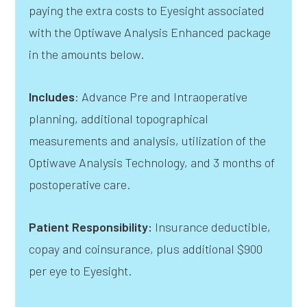
paying the extra costs to Eyesight associated
with the Optiwave Analysis Enhanced package
in the amounts below.
Includes
: Advance Pre and Intraoperative
planning, additional topographical
measurements and analysis, utilization of the
Optiwave Analysis Technology, and 3 months of
postoperative care.
Patient Responsibility:
Insurance deductible,
copay and coinsurance, plus additional $900
per eye to Eyesight.