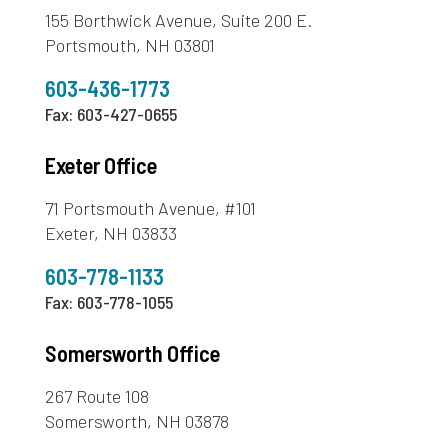
155 Borthwick Avenue, Suite 200 E.
Portsmouth, NH 03801
603-436-1773
Fax: 603-427-0655
Exeter Office
71 Portsmouth Avenue, #101
Exeter, NH 03833
603-778-1133
Fax: 603-778-1055
Somersworth Office
267 Route 108
Somersworth, NH 03878