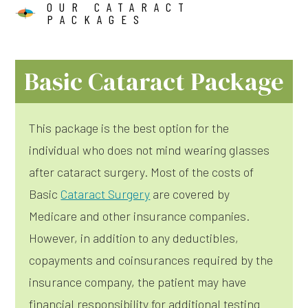
OUR CATARACT
PACKAGES
Basic Cataract Package
This package is the best option for the
individual who does not mind wearing glasses
after cataract surgery. Most of the costs of
Basic
Cataract Surgery
are covered by
Medicare and other insurance companies.
However, in addition to any deductibles,
copayments and coinsurances required by the
insurance company, the patient may have
financial responsibility for additional testing