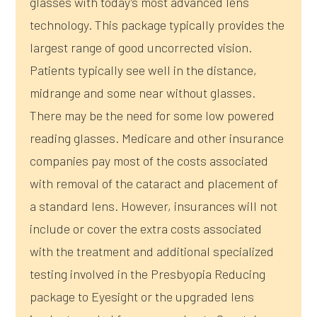
glasses with today’s most advanced lens
technology. This package typically provides the
largest range of good uncorrected vision.
Patients typically see well in the distance,
midrange and some near without glasses.
There may be the need for some low powered
reading glasses. Medicare and other insurance
companies pay most of the costs associated
with removal of the cataract and placement of
a standard lens. However, insurances will not
include or cover the extra costs associated
with the treatment and additional specialized
testing involved in the Presbyopia Reducing
package to Eyesight or the upgraded lens