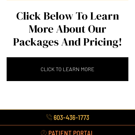
Click Below To Learn
More About Our
Packages And Pricing!
CLICK TO LEARN MORE
603-436-1773
PATIENT PORTAL