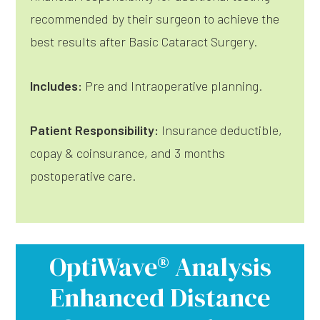
recommended by their surgeon to achieve the
best results after Basic Cataract Surgery.
Includes:
Pre and Intraoperative planning.
Patient Responsibility:
Insurance deductible,
copay & coinsurance, and 3 months
postoperative care.
OptiWave® Analysis
Enhanced Distance