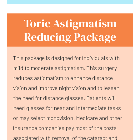
Toric Astigmatism
Reducing Package
This package is designed for individuals with
mild to moderate astigmatism. This surgery
reduces astigmatism to enhance distance
vision and improve night vision and to lessen
the need for distance glasses. Patients will
need glasses for near and intermediate tasks
or may select monovision. Medicare and other
insurance companies pay most of the costs
associated with removal of the cataract and