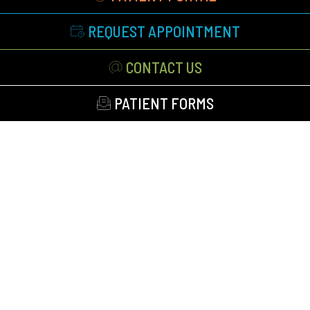
REQUEST APPOINTMENT
CONTACT US
PATIENT FORMS