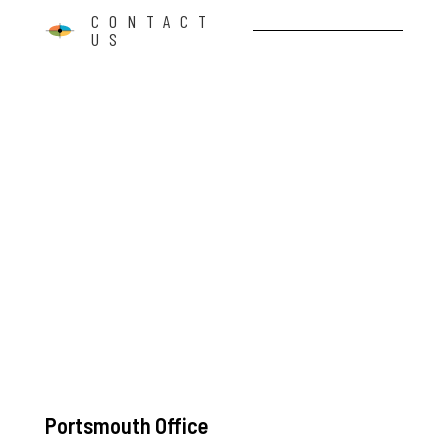
CONTACT
US
Portsmouth Office