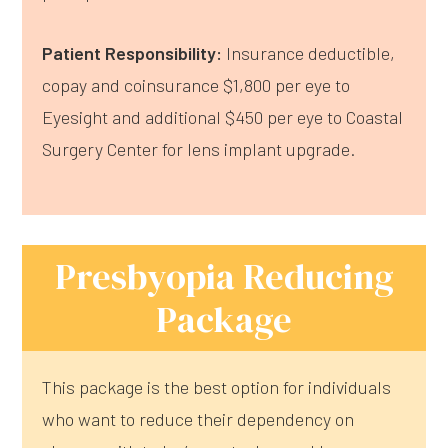
Patient Responsibility:
Insurance deductible,
copay and coinsurance $1,800 per eye to
Eyesight and additional $450 per eye to Coastal
Surgery Center for lens implant upgrade.
Presbyopia Reducing
Package
This package is the best option for individuals
who want to reduce their dependency on