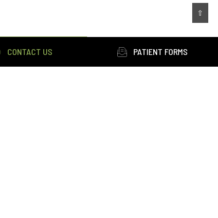
⇧
CONTACT US
PATIENT FORMS