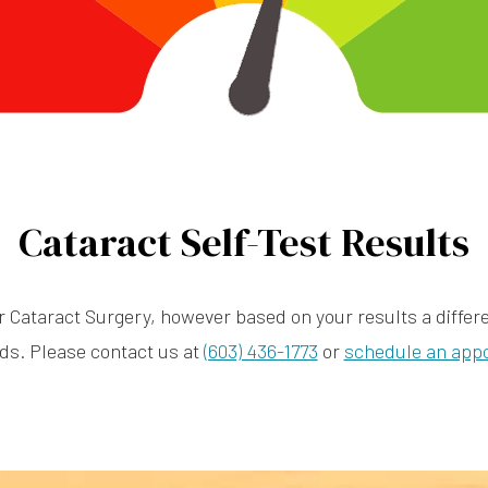
Cataract Self-Test Results
r Cataract Surgery, however based on your results a differen
ds. Please contact us at
(603) 436-1773
or
schedule an app