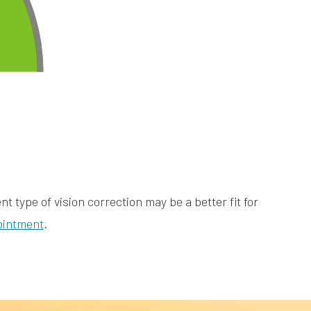
t type of vision correction may be a better fit for
ointment
.