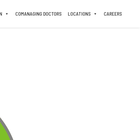
N
COMANAGING DOCTORS
LOCATIONS
CAREERS