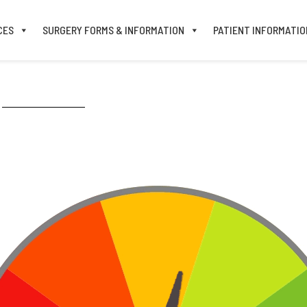
CES
SURGERY FORMS & INFORMATION
PATIENT INFORMATIO