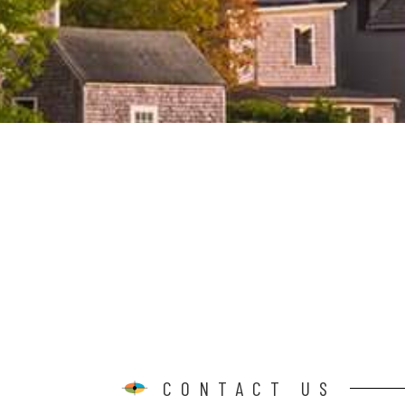
CONTACT US