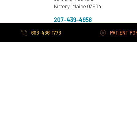
Kittery, Maine 03904
207-439-4958
Fax: 207-439-4313
603-436-1773
PATIENT PO
Sanford Office
272 Cottage Road,
Sanford ME 04073
207-324-3380
Fax: 207-490-9174
603-436-1773