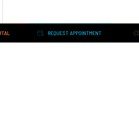
RTAL
REQUEST APPOINTMENT