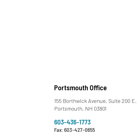
Portsmouth Office
155 Borthwick Avenue, Suite 200 E.
Portsmouth, NH 03801
603-436-1773
Fax: 603-427-0655