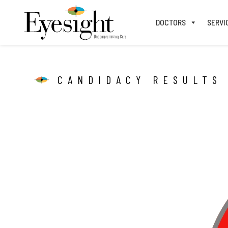
DOCTORS
SERVI
CANDIDACY RESULTS