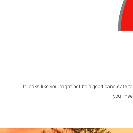
It looks like you might not be a good candidate fo
your nee