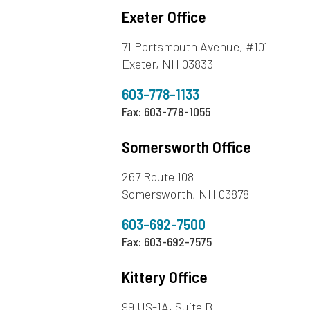
Exeter Office
71 Portsmouth Avenue, #101
Exeter, NH 03833
603-778-1133
Fax: 603-778-1055
Somersworth Office
267 Route 108
Somersworth, NH 03878
603-692-7500
Fax: 603-692-7575
Kittery Office
99 US-1A, Suite B